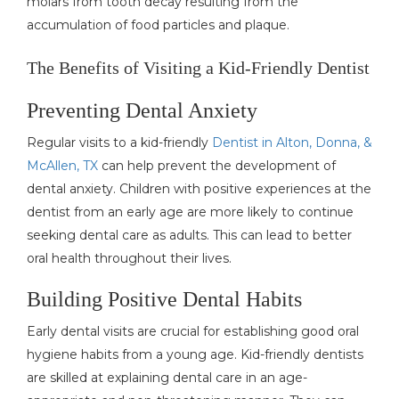
molars from tooth decay resulting from the
accumulation of food particles and plaque.
The Benefits of Visiting a Kid-Friendly Dentist
Preventing Dental Anxiety
Regular visits to a kid-friendly
Dentist in Alton, Donna, &
McAllen, TX
can help prevent the development of
dental anxiety. Children with positive experiences at the
dentist from an early age are more likely to continue
seeking dental care as adults. This can lead to better
oral health throughout their lives.
Building Positive Dental Habits
Early dental visits are crucial for establishing good oral
hygiene habits from a young age. Kid-friendly dentists
are skilled at explaining dental care in an age-