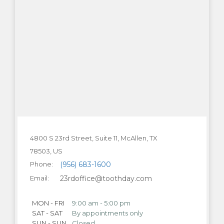
4800 S 23rd Street, Suite 11, McAllen, TX
78503
Phone:
(956) 683-1600
Email:
23rdoffice@toothday.com
MON - FRI
9:00 am - 5:00 pm
SAT - SAT
By appointments only
SUN - SUN
Closed