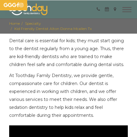
Home
Specialty
Kid Friendly Dentist Alton Donna Mcallen Tx
Dental care is essential for kids; they must start going
to the dentist regularly from a young age. Thus, there
are kid-friendly dentists who are trained to make
children feel safe and comfortable during dental visits.
At Toothday Family Dentistry, we provide gentle,
compassionate care for children. Our dentist is
experienced in working with children, and we offer
various services to meet their needs. We also offer
sedation dentistry to help kids relax and feel
comfortable during their appointments.