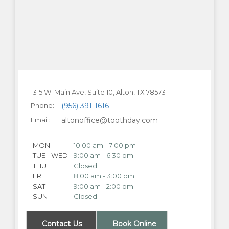
1315 W. Main Ave, Suite 10, Alton, TX 78573
Phone:
(956) 391-1616
Email:
altonoffice@toothday.com
MON
10:00 am - 7:00 pm
TUE - WED
9:00 am - 6:30 pm
THU
Closed
FRI
8:00 am - 3:00 pm
SAT
9:00 am - 2:00 pm
SUN
Closed
Contact Us
Book Online