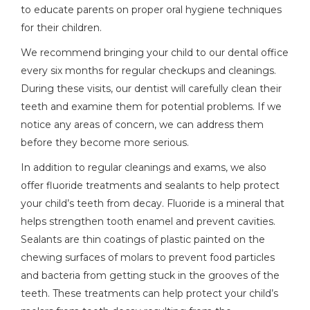
to educate parents on proper oral hygiene techniques
for their children.
We recommend bringing your child to our dental office
every six months for regular checkups and cleanings.
During these visits, our dentist will carefully clean their
teeth and examine them for potential problems. If we
notice any areas of concern, we can address them
before they become more serious.
In addition to regular cleanings and exams, we also
offer fluoride treatments and sealants to help protect
your child’s teeth from decay. Fluoride is a mineral that
helps strengthen tooth enamel and prevent cavities.
Sealants are thin coatings of plastic painted on the
chewing surfaces of molars to prevent food particles
and bacteria from getting stuck in the grooves of the
teeth. These treatments can help protect your child’s