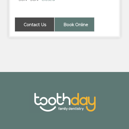
Contact Us
Book Online