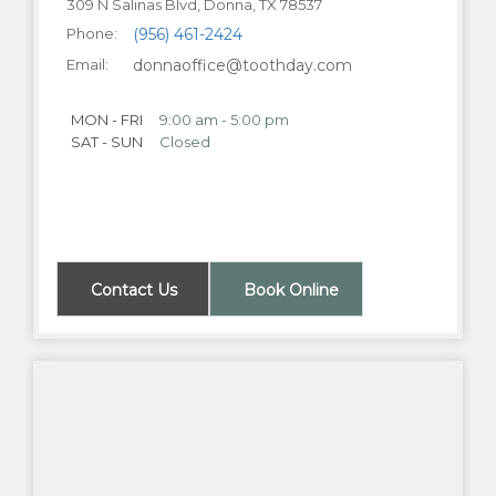
309 N Salinas Blvd, Donna, TX 78537
Phone:
(956) 461-2424
Email:
donnaoffice@toothday.com
MON - FRI
9:00 am - 5:00 pm
SAT - SUN
Closed
Contact Us
Book Online