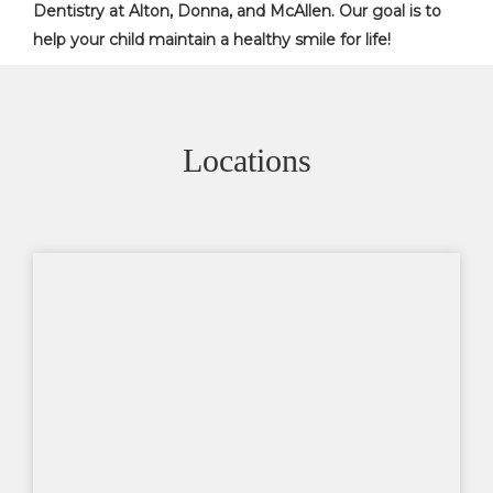
Dentistry at Alton, Donna, and McAllen. Our goal is to
help your child maintain a healthy smile for life!
Locations