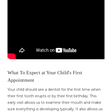
What To Expect at Your Child's First
Appointment
Your child should see a dentist for the first time when
their first tooth erupts or by their first birthday. This
early visit allows us to examine their mouth and make
sure everything is developing typically. It also allows us