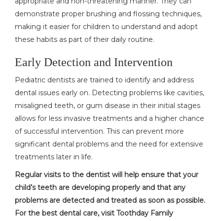
appropriate and non-threatening manner. They can
demonstrate proper brushing and flossing techniques,
making it easier for children to understand and adopt
these habits as part of their daily routine.
Early Detection and Intervention
Pediatric dentists are trained to identify and address
dental issues early on. Detecting problems like cavities,
misaligned teeth, or gum disease in their initial stages
allows for less invasive treatments and a higher chance
of successful intervention. This can prevent more
significant dental problems and the need for extensive
treatments later in life.
Regular visits to the dentist will help ensure that your
child’s teeth are developing properly and that any
problems are detected and treated as soon as possible.
For the best dental care, visit Toothday Family