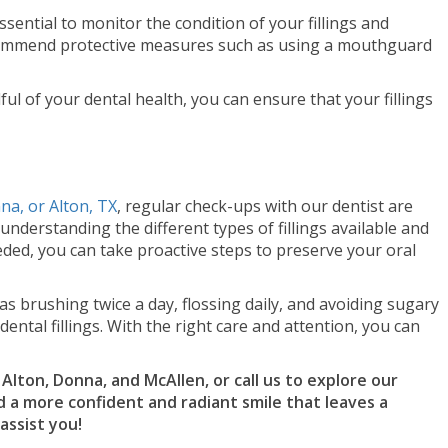
ssential to monitor the condition of your fillings and
commend protective measures such as using a mouthguard
ul of your dental health, you can ensure that your fillings
nna, or Alton, TX
, regular check-ups with our dentist are
 understanding the different types of fillings available and
ed, you can take proactive steps to preserve your oral
 brushing twice a day, flossing daily, and avoiding sugary
ental fillings. With the right care and attention, you can
t Alton, Donna, and McAllen, or call us to explore our
d a more confident and radiant smile that leaves a
assist you!