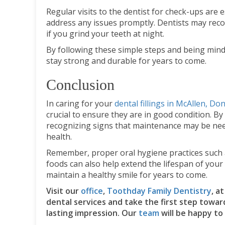
Regular visits to the dentist for check-ups are e
address any issues promptly. Dentists may re
if you grind your teeth at night.
By following these simple steps and being mindf
stay strong and durable for years to come.
Conclusion
In caring for your
dental fillings in McAllen, Do
crucial to ensure they are in good condition. By
recognizing signs that maintenance may be need
health.
Remember, proper oral hygiene practices such as
foods can also help extend the lifespan of your d
maintain a healthy smile for years to come.
Visit our
office
,
Toothday Family Dentistry
, a
dental services and take the first step towar
lasting impression. Our
team
will be happy to 