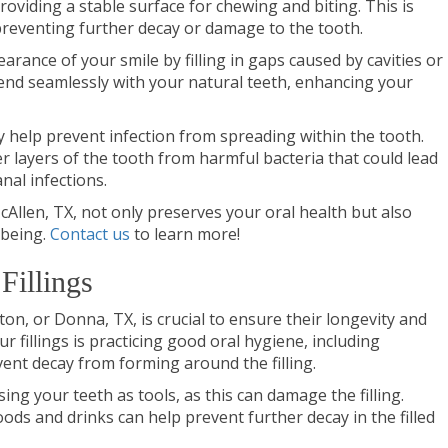
roviding a stable surface for chewing and biting. This is
preventing further decay or damage to the tooth.
earance of your smile by filling in gaps caused by cavities or
end seamlessly with your natural teeth, enhancing your
hey help prevent infection from spreading within the tooth.
nner layers of the tooth from harmful bacteria that could lead
nal infections.
McAllen, TX, not only preserves your oral health but also
-being.
Contact us
to learn more!
Fillings
lton, or Donna, TX, is crucial to ensure their longevity and
r fillings is practicing good oral hygiene, including
vent decay from forming around the filling.
ing your teeth as tools, as this can damage the filling.
ods and drinks can help prevent further decay in the filled