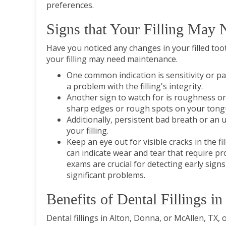
preferences.
Signs that Your Filling May
Have you noticed any changes in your filled tooth
your filling may need maintenance.
One common indication is sensitivity or p
a problem with the filling's integrity.
Another sign to watch for is roughness or 
sharp edges or rough spots on your tongue
Additionally, persistent bad breath or an 
your filling.
Keep an eye out for visible cracks in the fi
can indicate wear and tear that require p
exams are crucial for detecting early signs
significant problems.
Benefits of Dental Fillings 
Dental fillings in Alton, Donna, or McAllen, TX, o