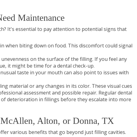
 Need Maintenance
? It's essential to pay attention to potential signs that
ain when biting down on food. This discomfort could signal
unevenness on the surface of the filling. If you feel any
, it might be time for a dental check-up.
unusual taste in your mouth can also point to issues with
lling material or any changes in its color. These visual cues
rofessional assessment and possible repair. Regular dental
 of deterioration in fillings before they escalate into more
in McAllen, Alton, or Donna, TX
ffer various benefits that go beyond just filling cavities.