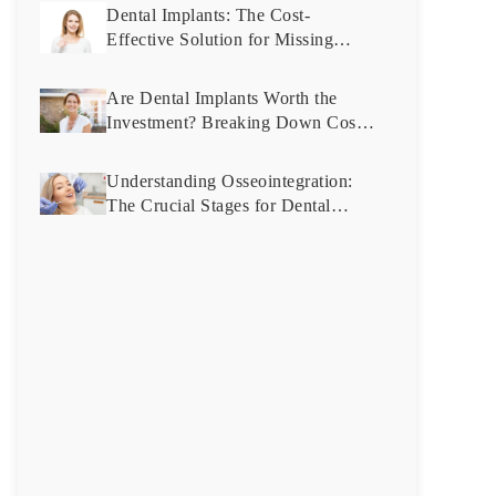
Dental Implants: The Cost-
Effective Solution for Missing
Teeth You Didn’t Know About
Are Dental Implants Worth the
Investment? Breaking Down Costs
and Benefits
Understanding Osseointegration:
The Crucial Stages for Dental
Implant Success