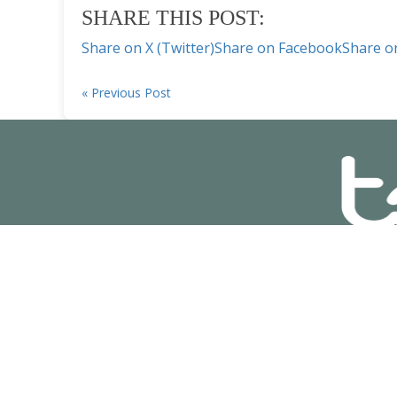
SHARE THIS POST:
Share on X (Twitter)
Share on Facebook
Share o
« Previous Post
© Copyright
2025
Pr