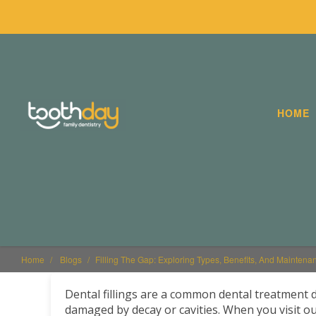
HOME
Home
Blogs
Filling The Gap: Exploring Types, Benefits, And Maintenan
Dental fillings are a common dental treatment 
damaged by decay or cavities. When you visit our 