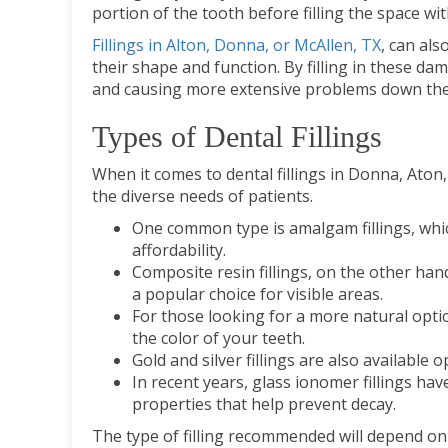
portion of the tooth before filling the space wi
Fillings in Alton, Donna, or McAllen, TX
, can als
their shape and function. By filling in these da
and causing more extensive problems down the 
Types of Dental Fillings
When it comes to dental fillings in Donna, Aton,
the diverse needs of patients.
One common type is amalgam fillings, whic
affordability.
Composite resin fillings, on the other han
a popular choice for visible areas.
For those looking for a more natural optio
the color of your teeth.
Gold and silver fillings are also available
In recent years, glass ionomer fillings hav
properties that help prevent decay.
The type of filling recommended will depend on