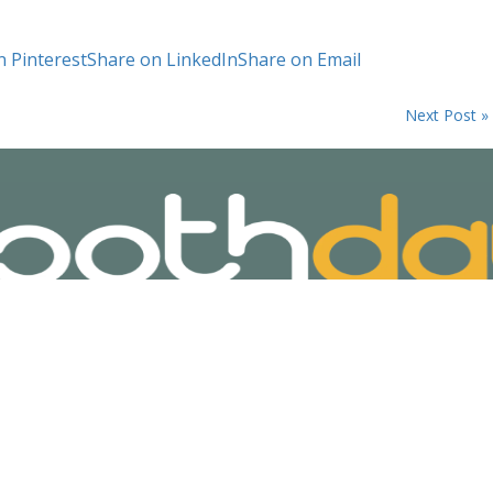
n Pinterest
Share on LinkedIn
Share on Email
Next Post »
ivacy Policy
Terms and Conditions