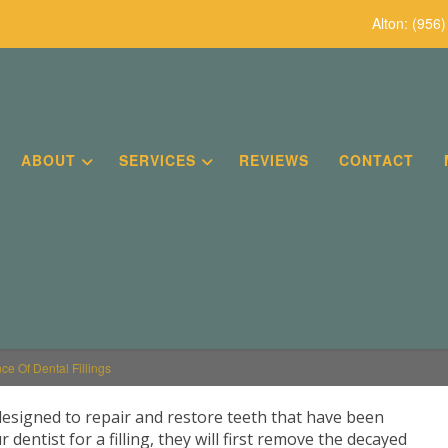
Alton:
(956)
ABOUT
SERVICES
REVIEWS
CONTACT
ce Of Dental Fillings
designed to repair and restore teeth that have been
dentist for a filling, they will first remove the decayed