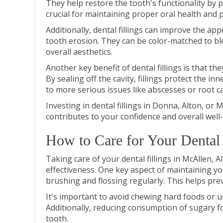
They help restore the tooth's functionality by p
crucial for maintaining proper oral health and 
Additionally, dental fillings can improve the app
tooth erosion. They can be color-matched to bl
overall aesthetics.
Another key benefit of dental fillings is that t
By sealing off the cavity, fillings protect the i
to more serious issues like abscesses or root ca
Investing in dental fillings in Donna, Alton, or 
contributes to your confidence and overall well
How to Care for Your Dental 
Taking care of your dental fillings in McAllen, A
effectiveness. One key aspect of maintaining you
brushing and flossing regularly. This helps pre
It's important to avoid chewing hard foods or us
Additionally, reducing consumption of sugary fo
tooth.