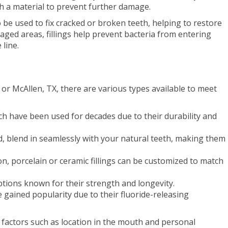
th a material to prevent further damage.
o be used to fix cracked or broken teeth, helping to restore
maged areas, fillings help prevent bacteria from entering
line.
 or McAllen, TX, there are various types available to meet
h have been used for decades due to their durability and
d, blend in seamlessly with your natural teeth, making them
n, porcelain or ceramic fillings can be customized to match
 options known for their strength and longevity.
e gained popularity due to their fluoride-releasing
 factors such as location in the mouth and personal