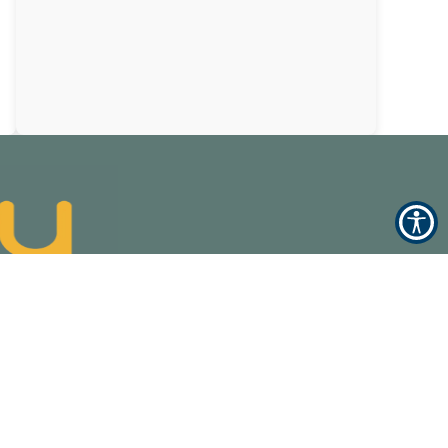
Accessibility Statement