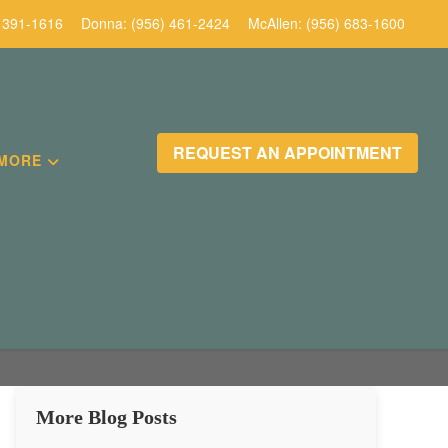
 391-1616
Donna:
(956) 461-2424
McAllen:
(956) 683-1600
REQUEST AN APPOINTMENT
MORE
More Blog Posts