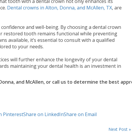
hat tooth with a dental crown not only enhances its
nce.
Dental crowns in Alton, Donna, and McAllen, TX
, are
ur confidence and well-being. By choosing a dental crown
ur restored tooth remains functional while preventing
s available, it’s essential to consult with a qualified
lored to your needs.
ces will further enhance the longevity of your dental
rds maintaining your dental health is an investment in
 Donna, and McAllen, or call us to determine the best ap
n Pinterest
Share on LinkedIn
Share on Email
Next Post »