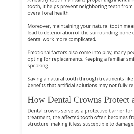
tooth, it helps prevent neighboring teeth from sh
overall oral health.
Moreover, maintaining your natural tooth mean
lead to deterioration of the surrounding bone 
dental work more complicated.
Emotional factors also come into play; many pe
opting for replacements. Keeping a familiar smil
speaking.
Saving a natural tooth through treatments like 
benefits that artificial solutions may not fully re
How Dental Crowns Protect a
Dental crowns serve as a protective barrier for
treatment, the affected tooth often becomes fra
structure, making it less susceptible to damage