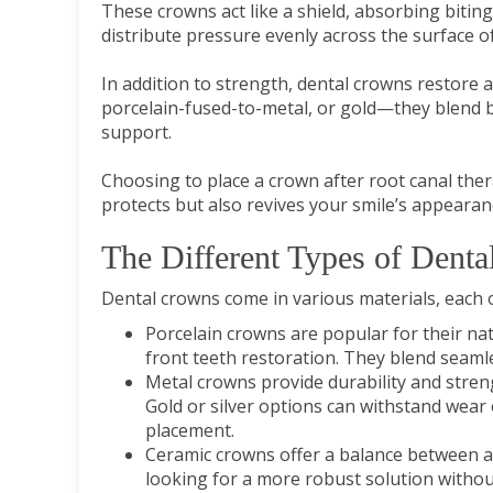
These crowns act like a shield, absorbing bitin
distribute pressure evenly across the surface of
In addition to strength, dental crowns restore a
porcelain-fused-to-metal, or gold—they blend b
support.
Choosing to place a crown after root canal thera
protects but also revives your smile’s appearan
The Different Types of Denta
Dental crowns come in various materials, each o
Porcelain crowns are popular for their na
front teeth restoration. They blend seamle
Metal crowns provide durability and stren
Gold or silver options can withstand wear
placement.
Ceramic crowns offer a balance between ae
looking for a more robust solution without