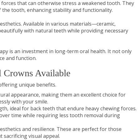
g forces that can otherwise stress a weakened tooth. They
 the tooth, enhancing stability and functionality.
esthetics. Available in various materials—ceramic,
eautifully with natural teeth while providing necessary
py is an investment in long-term oral health. It not only
ce and function.
l Crowns Available
ffering unique benefits.
tural appearance, making them an excellent choice for
ssly with your smile.
gth, ideal for back teeth that endure heavy chewing forces.
 over time while requiring less tooth removal during
sthetics and resilience. These are perfect for those
 sacrificing visual appeal.