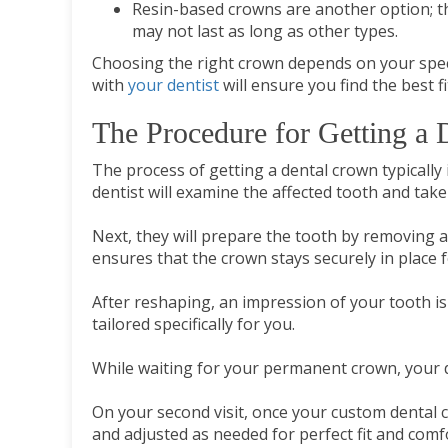
Resin-based crowns are another option; th
may not last as long as other types.
Choosing the right crown depends on your speci
with
your dentist
will ensure you find the best f
The Procedure for Getting a
The process of getting a dental crown typically 
dentist will examine the affected tooth and take 
Next, they will prepare the tooth by removing a
ensures that the crown stays securely in place 
After reshaping, an impression of your tooth is
tailored specifically for you.
While waiting for your permanent crown, your d
On your second visit, once your custom dental c
and adjusted as needed for perfect fit and comfor