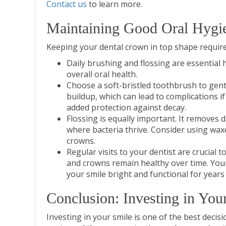
Contact us
to learn more.
Maintaining Good Oral Hygi
Keeping your dental crown in top shape require
Daily brushing and flossing are essential 
overall oral health.
Choose a soft-bristled toothbrush to gent
buildup, which can lead to complications if
added protection against decay.
Flossing is equally important. It removes
where bacteria thrive. Consider using waxe
crowns.
Regular visits to your dentist are crucial
and crowns remain healthy over time. Your 
your smile bright and functional for years
Conclusion: Investing in You
Investing in your smile is one of the best deci