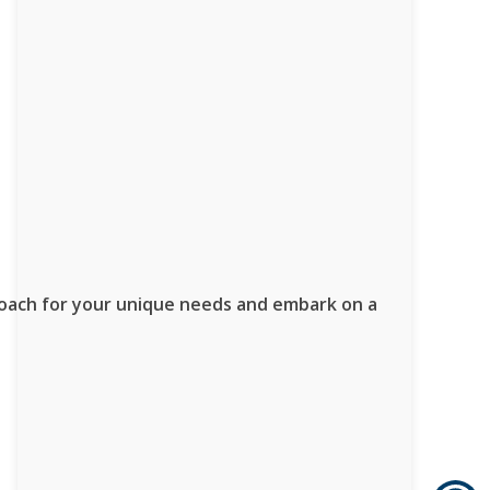
proach for your unique needs and embark on a