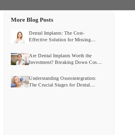
More Blog Posts
Dental Implants: The Cost-
Effective Solution for Missing
Teeth You Didn’t Know About
Are Dental Implants Worth the
Investment? Breaking Down Costs
and Benefits
Understanding Osseointegration:
The Crucial Stages for Dental
Implant Success