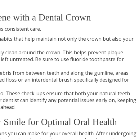
ene with a Dental Crown
s consistent care.
habits that help maintain not only the crown but also your
ly clean around the crown. This helps prevent plaque
 left untreated. Be sure to use fluoride toothpaste for
 debris from between teeth and along the gumline, areas
d floss or an interdental brush specifically designed for
 too. These check-ups ensure that both your natural teeth
dentist can identify any potential issues early on, keeping
 ahead.
r Smile for Optimal Oral Health
sions you can make for your overall health. After undergoing