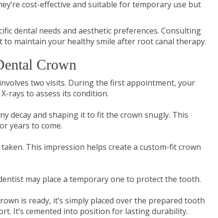
ey’re cost-effective and suitable for temporary use but
fic dental needs and aesthetic preferences. Consulting
it to maintain your healthy smile after root canal therapy.
 Dental Crown
involves two visits. During the first appointment, your
X-rays to assess its condition.
ny decay and shaping it to fit the crown snugly. This
for years to come.
 taken. This impression helps create a custom-fit crown
entist may place a temporary one to protect the tooth.
rown is ready, it’s simply placed over the prepared tooth
t. It’s cemented into position for lasting durability.