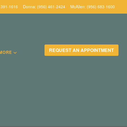
 391-1616
Donna:
(956) 461-2424
McAllen:
(956) 683-1600
REQUEST AN APPOINTMENT
MORE