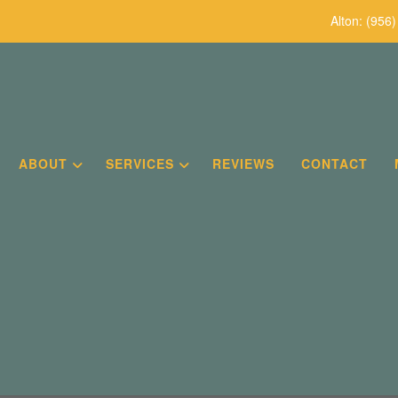
Alton:
(956)
ABOUT
SERVICES
REVIEWS
CONTACT