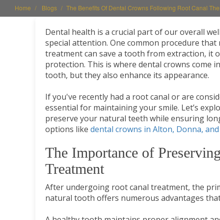
Home
Blogs
The Benefits Of Dental Crowns Following Root Canal The
Dental health is a crucial part of our overall w
special attention. One common procedure that 
treatment can save a tooth from extraction, it o
protection. This is where dental crowns come int
tooth, but they also enhance its appearance.
If you've recently had a root canal or are consi
essential for maintaining your smile. Let’s ex
preserve your natural teeth while ensuring long
options like
dental crowns in Alton, Donna, and
The Importance of Preserving
Treatment
After undergoing root canal treatment, the prim
natural tooth offers numerous advantages that
A healthy tooth maintains proper alignment and