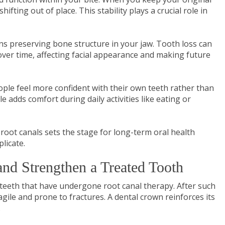
ifting out of place. This stability plays a crucial role in
s preserving bone structure in your jaw. Tooth loss can
over time, affecting facial appearance and making future
ople feel more confident with their own teeth rather than
e adds comfort during daily activities like eating or
root canals sets the stage for long-term oral health
plicate.
nd Strengthen a Treated Tooth
 teeth that have undergone root canal therapy. After such
gile and prone to fractures. A dental crown reinforces its
.