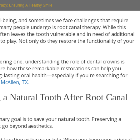
rapy: Ensuring A Healthy Smile
ell-being, and sometimes we face challenges that require
many people undergo is root canal therapy. While this
ften leaves the tooth vulnerable and in need of additional
o play. Not only do they restore the functionality of your
dering one, understanding the role of dental crowns is
plore how these remarkable restorations can help you
-lasting oral health—especially if you're searching for
 McAllen, TX.
 a Natural Tooth After Root Canal
ary goal is to save your natural tooth. Preserving a
 go beyond aesthetics.
 function within your bite. When you keep your original