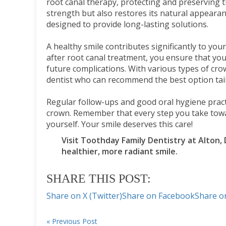
root canal therapy, protecting and preserving t
strength but also restores its natural appeara
designed to provide long-lasting solutions.
A healthy smile contributes significantly to yo
after root canal treatment, you ensure that yo
future complications. With various types of crown
dentist who can recommend the best option tai
Regular follow-ups and good oral hygiene practi
crown. Remember that every step you take towa
yourself. Your smile deserves this care!
Visit Toothday Family Dentistry at Alton,
healthier, more radiant smile.
SHARE THIS POST:
Share on X (Twitter)
Share on Facebook
Share o
« Previous Post